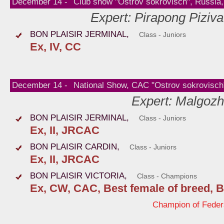
December 14 -
Club show "Ostrov sokrovisch", Russi
Expert: Pirapong Piziva
BON PLAISIR JERMINAL,
Class - Juniors
Ex, IV, CC
December 14 -
National Show, CAC "Ostrov sokrovisc
Expert: Malgozh
BON PLAISIR JERMINAL,
Class - Juniors
Ex, II, JRCAC
BON PLAISIR CARDIN,
Class - Juniors
Ex, II, JRCAC
BON PLAISIR VICTORIA,
Class - Champions
Ex, CW, CAC, Best female of breed, B
Champion of Fede