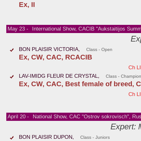
Ex, II
May 23 -
International Show, CACIB "Aukstaitijos Summe
Ex
BON PLAISIR VICTORIA,
Class - Open
Ex, CW, CAC, RCACIB
Ch L
LAV-IMIDG FLEUR DE CRYSTAL,
Class - Champio
Ex, CW, CAC, Best female of breed, 
Ch L
April 20 -
National Show, CAC "Ostrov sokrovisch", Ru
Expert:
BON PLAISIR DUPON,
Class - Juniors