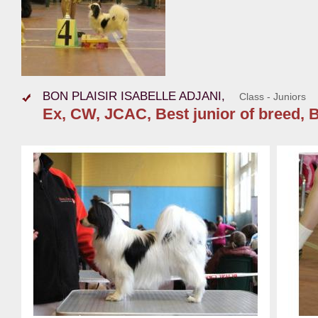
BON PLAISIR ISABELLE ADJANI,
Class - Juniors
Ex, CW, JCAC, Best junior of breed, B