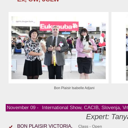
Bon Plaisir Isabelle Adjani
November 09 -
International Show, CACIB, Slovenja, Vr
Expert: Tany
BON PLAISIR VICTORIA,
Class - Open