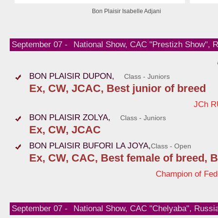
Bon Plaisir Isabelle Adjani
September 07 -
National Show, CAC "Prestizh Show", 
BON PLAISIR DUPON,
Class - Juniors
Ex, CW, JCAC, Best junior of breed
JCh R
BON PLAISIR ZOLYA,
Class - Juniors
Ex, CW, JCAC
BON PLAISIR BUFORI LA JOYA,
Class - Open
Ex, CW, CAC, Best female of breed, B
Champion of Fed
September 07 -
National Show, CAC "Chelyaba", Russi