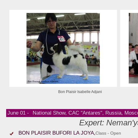
Bon Plaisir Isabelle Adjani
June 01 -
National Show, CAC "Antares", Russia, Mos
Expert: Neman'y
BON PLAISIR BUFORI LA JOYA,
Class - Open