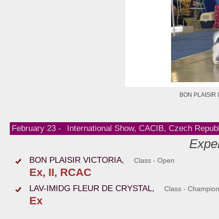
BON PLAISIR 
February 23 -
International Show, CACIB, Czech Republ
Exper
BON PLAISIR VICTORIA,
Class - Open
Ex, II, RCAC
LAV-IMIDG FLEUR DE CRYSTAL,
Class - Champio
Ex