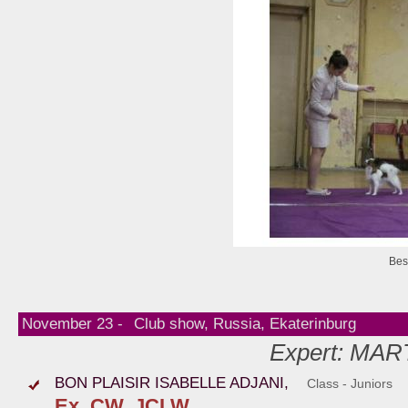
Bes
November 23 -
Club show, Russia, Ekaterinburg
Expert: MAR
BON PLAISIR ISABELLE ADJANI,
Class - Juniors
Ex, CW, JCLW