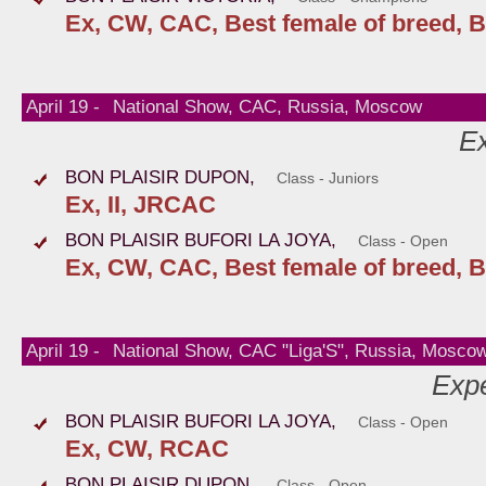
Ex, CW, CAC, Best female of breed, B
April 19 -
National Show, CAC, Russia, Moscow
Ex
BON PLAISIR DUPON,
Class - Juniors
Ex, II, JRCAC
BON PLAISIR BUFORI LA JOYA,
Class - Open
Ex, CW, CAC, Best female of breed, B
April 19 -
National Show, CAC "Liga'S", Russia, Mosco
Expe
BON PLAISIR BUFORI LA JOYA,
Class - Open
Ex, CW, RCAC
BON PLAISIR DUPON,
Class - Open