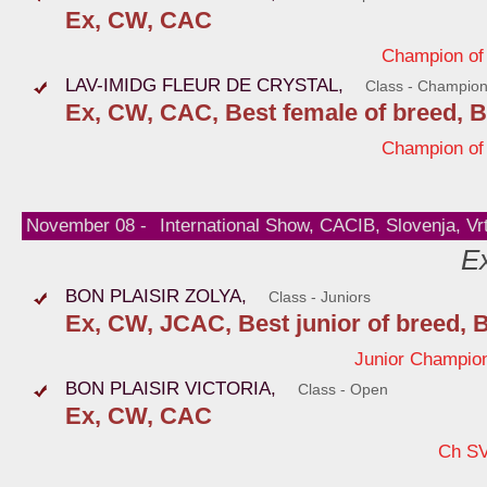
Ex, CW, CAC
Champion of
LAV-IMIDG FLEUR DE CRYSTAL,
Class - Champio
Ex, CW, CAC, Best female of breed, B
Champion of
November 08 -
International Show, CACIB, Slovenja, Vr
Ex
BON PLAISIR ZOLYA,
Class - Juniors
Ex, CW, JCAC, Best junior of breed, 
Junior Champion
BON PLAISIR VICTORIA,
Class - Open
Ex, CW, CAC
Ch S