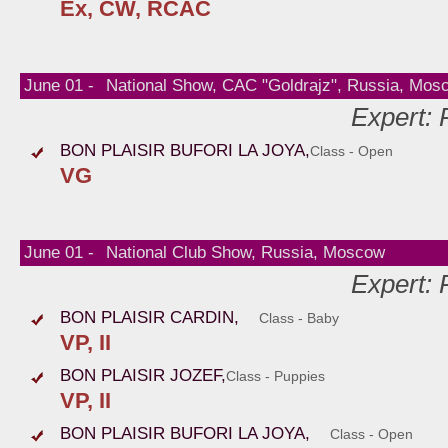
Ex, CW, RCAC
June 01 -
National Show, CAC "Goldrajz", Russia, Mos
Expert:
BON PLAISIR BUFORI LA JOYA,
Class - Open
VG
June 01 -
National Club Show, Russia, Moscow
Expert:
BON PLAISIR CARDIN,
Class - Baby
VP, II
BON PLAISIR JOZEF,
Class - Puppies
VP, II
BON PLAISIR BUFORI LA JOYA,
Class - Open