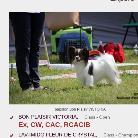
papillon Bon Plaisir VICTORIA
BON PLAISIR VICTORIA,
Class - Open
Ex, CW, CAC, RCACIB
LAV-IMIDG FLEUR DE CRYSTAL,
Class - Champio