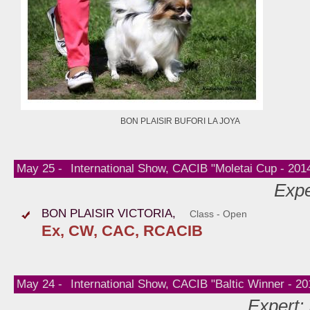
BON PLAISIR BUFORI LA JOYA
May 25 -
International Show, CACIB "Moletai Cup - 2014
Expe
BON PLAISIR VICTORIA,
Class - Open
Ex, CW, CAC, RCACIB
May 24 -
International Show, CACIB "Baltic Winner - 201
Expert: 