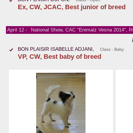
Ex, CW, JCAC, Best junior of breed
April 12 -
National Show, CAC "Enimalz Vesna 2014", R
BON PLAISIR ISABELLE ADJANI,
Class - Baby
VP, CW, Best baby of breed