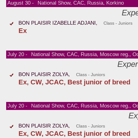
August 30 -
National Show, CAC, Russia, Korkino
Expe
BON PLAISIR IZABELLE ADJANI,
Class - Juniors
Ex
July 20 -
National Show, CAC, Russia, Moscow reg., O
Exper
BON PLAISIR ZOLYA,
Class - Juniors
Ex, CW, JCAC, Best junior of breed
July 20 -
National Show, CAC, Russia, Moscow reg., O
Ex
BON PLAISIR ZOLYA,
Class - Juniors
Ex, CW, JCAC, Best junior of breed