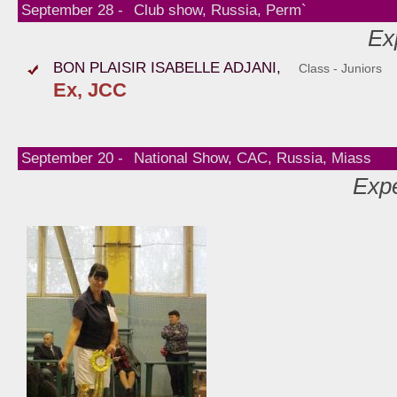
September 28 -
Club show, Russia, Perm`
Ex
BON PLAISIR ISABELLE ADJANI,
Class - Juniors
Ex, JCC
September 20 -
National Show, CAC, Russia, Miass
Expe