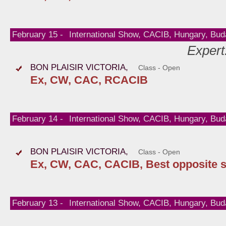
February 15 -
International Show, CACIB, Hungary, Bud
Expert
BON PLAISIR VICTORIA,
Class - Open
Ex, CW, CAC, RCACIB
February 14 -
International Show, CACIB, Hungary, Bud
BON PLAISIR VICTORIA,
Class - Open
Ex, CW, CAC, CACIB, Best opposite 
February 13 -
International Show, CACIB, Hungary, Bud