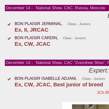
December 14 -
National Show, CAC, Russia, Moscow
BON PLAISIR JERMINAL,
Class - Juniors
Ex, II, JRCAC
BON PLAISIR CARDIN,
Class - Juniors
Ex, CW, JCAC
December 14 -
National Show, CAC "Zvezdnoe Shou", R
Expert:
BON PLAISIR ISABELLE ADJANI,
Class - Juniors
Ex, CW, JCAC, Best junior of breed
JCh R