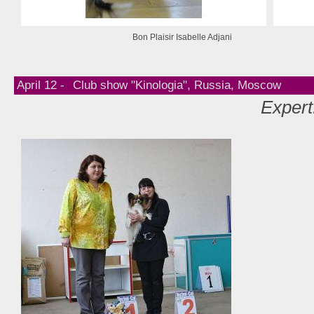
Bon Plaisir Isabelle Adjani
April 12 -
Club show "Kinologia", Russia, Moscow
Expert