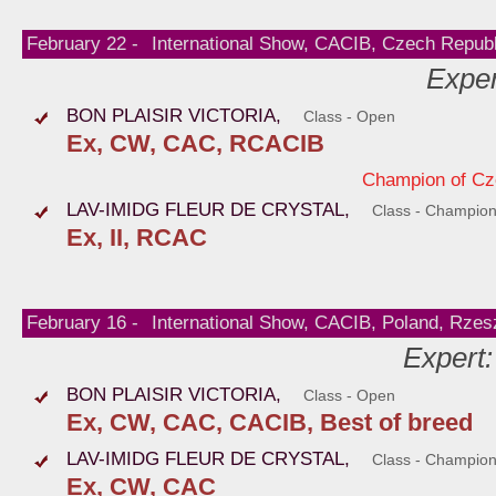
February 22 -
International Show, CACIB, Czech Republ
Exper
BON PLAISIR VICTORIA,
Class - Open
Ex, CW, CAC, RCACIB
Champion of Cz
LAV-IMIDG FLEUR DE CRYSTAL,
Class - Champio
Ex, II, RCAC
February 16 -
International Show, CACIB, Poland, Rze
Expert
BON PLAISIR VICTORIA,
Class - Open
Ex, CW, CAC, CACIB, Best of breed
LAV-IMIDG FLEUR DE CRYSTAL,
Class - Champio
Ex, CW, CAC