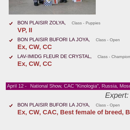
BON PLAISIR ZOLYA,
Class - Puppies
VP, II
BON PLAISIR BUFORI LA JOYA,
Class - Open
Ex, CW, СС
LAV-IMIDG FLEUR DE CRYSTAL,
Class - Champio
Ex, CW, СС
April 12 -
National Show, CAC "Kinologia", Russia, Mo
Expert:
BON PLAISIR BUFORI LA JOYA,
Class - Open
Ex, CW, CAC, Best female of breed, B