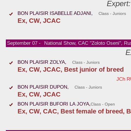
Expert
BON PLAISIR ISABELLE ADJANI,
Class - Juniors
Ex, CW, JCAC
September 07 -
National Show, CAC "Zoloto Oseni", Ru
E
BON PLAISIR ZOLYA,
Class - Juniors
Ex, CW, JCAC, Best junior of breed
JCh R
BON PLAISIR DUPON,
Class - Juniors
Ex, CW, JCAC
BON PLAISIR BUFORI LA JOYA,
Class - Open
Ex, CW, CAC, Best female of breed, B