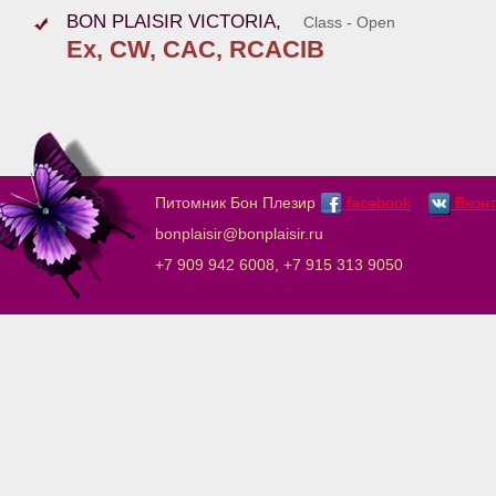
BON PLAISIR VICTORIA,
Class - Open
Ex, CW, CAC, RCACIB
Питомник Бон Плезир
facebook
Вконт
bonplaisir@bonplaisir.ru
+7 909 942 6008, +7 915 313 9050