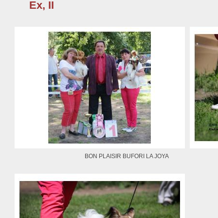
Ex, II
BON PLAISIR BUFORI LA JOYA