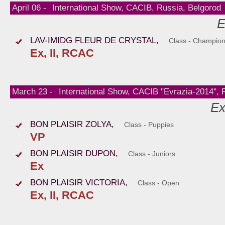
April 06 -
International Show, CACIB, Russia, Belgorod
E
LAV-IMIDG FLEUR DE CRYSTAL,
Class - Champio
Ex, II, RCAC
March 23 -
International Show, CACIB "Evrazia-2014",
Ex
BON PLAISIR ZOLYA,
Class - Puppies
VP
BON PLAISIR DUPON,
Class - Juniors
Ex
BON PLAISIR VICTORIA,
Class - Open
Ex, II, RCAC