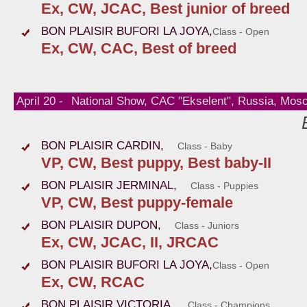
Ex, CW, JCAC, Best junior of breed
BON PLAISIR BUFORI LA JOYA,
Class - Open
Ex, CW, CAC, Best of breed
April 20 -
National Show, CAC "Ekselent", Russia, Mos
BON PLAISIR CARDIN,
Class - Baby
VP, CW, Best puppy, Best baby-II
BON PLAISIR JERMINAL,
Class - Puppies
VP, CW, Best puppy-female
BON PLAISIR DUPON,
Class - Juniors
Ex, CW, JCAC, II, JRCAC
BON PLAISIR BUFORI LA JOYA,
Class - Open
Ex, CW, RCAC
BON PLAISIR VICTORIA,
Class - Champions