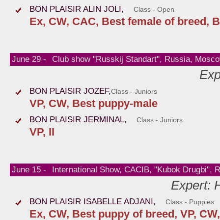
BON PLAISIR ALIN JOLI,
Class - Open
Ex, CW, CAC, Best female of breed, B
June 29 -
Club show "Russkij Standart", Russia, Mosc
Exp
BON PLAISIR JOZEF,
Class - Juniors
VP, CW, Best puppy-male
BON PLAISIR JERMINAL,
Class - Juniors
VP, II
June 15 -
International Show, CACIB, "Kubok Drugbi", 
Expert: 
BON PLAISIR ISABELLE ADJANI,
Class - Puppies
Ex, CW, Best puppy of breed, VP, CW,