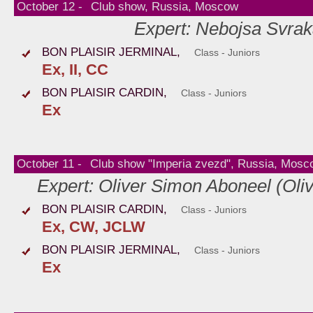
October 12 -
Club show, Russia, Moscow
Expert: Nebojsa Svrak
BON PLAISIR JERMINAL,
Class - Juniors
Ex, II, CC
BON PLAISIR CARDIN,
Class - Juniors
Ex
October 11 -
Club show "Imperia zvezd", Russia, Mosc
Expert: Oliver Simon Aboneel (Oli
BON PLAISIR CARDIN,
Class - Juniors
Ex, CW, JCLW
BON PLAISIR JERMINAL,
Class - Juniors
Ex