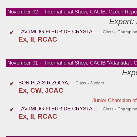
November 02 -
International Show, CACIB, Czech Repub
Expert:
LAV-IMIDG FLEUR DE CRYSTAL,
Class - Champio
Ex, II, RCAC
November 01 -
International Show, CACIB "Atlantida", 
Expe
BON PLAISIR ZOLYA,
Class - Juniors
Ex, CW, JCAC
Junior Champion of
LAV-IMIDG FLEUR DE CRYSTAL,
Class - Champio
Ex, II, RCAC