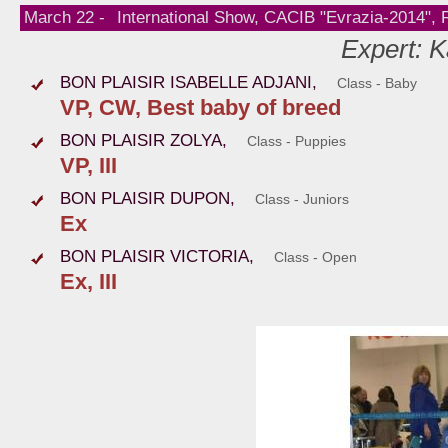
March 22 -
International Show, CACIB "Evrazia-2014",
Expert: K
BON PLAISIR ISABELLE ADJANI,
Class - Baby
VP, CW, Best baby of breed
BON PLAISIR ZOLYA,
Class - Puppies
VP, III
BON PLAISIR DUPON,
Class - Juniors
Ex
BON PLAISIR VICTORIA,
Class - Open
Ex, III