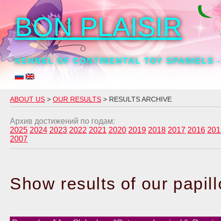
BON PLAISIR
KENNEL OF CONTINENTAL TOY SPANIELS -
ABOUT US
>
OUR RESULTS
> RESULTS ARCHIVE
Архив достижений по годам:
2025
2024
2023
2022
2021
2020
2019
2018
2017
2016
201
2007
Show results of our papil